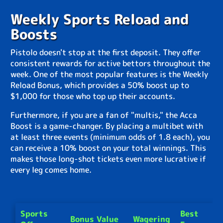
Weekly Sports Reload and
Boosts
Pistolo doesn't stop at the first deposit. They offer
consistent rewards for active bettors throughout the
week. One of the most popular features is the Weekly
Reload Bonus, which provides a 50% boost up to
$1,000 for those who top up their accounts.
Furthermore, if you are a fan of "multis," the Acca
Boost is a game-changer. By placing a multibet with
at least three events (minimum odds of 1.8 each), you
can receive a 10% boost on your total winnings. This
makes those long-shot tickets even more lucrative if
every leg comes home.
Sports
Best
Bonus Value
Wagering