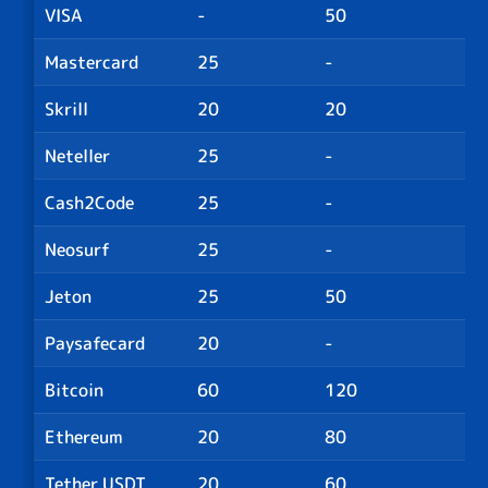
VISA
-
50
Mastercard
25
-
Skrill
20
20
Neteller
25
-
Cash2Code
25
-
Neosurf
25
-
Jeton
25
50
Paysafecard
20
-
Bitcoin
60
120
Ethereum
20
80
Tether USDT
20
60