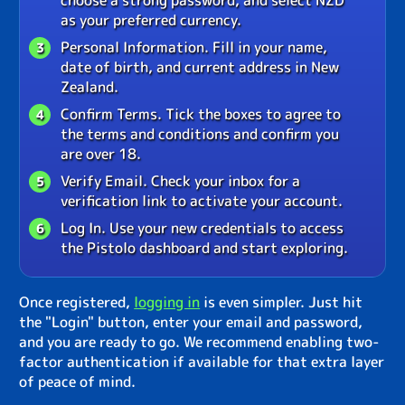
choose a strong password, and select NZD
as your preferred currency.
Personal Information. Fill in your name,
date of birth, and current address in New
Zealand.
Confirm Terms. Tick the boxes to agree to
the terms and conditions and confirm you
are over 18.
Verify Email. Check your inbox for a
verification link to activate your account.
Log In. Use your new credentials to access
the Pistolo dashboard and start exploring.
Once registered,
logging in
is even simpler. Just hit
the "Login" button, enter your email and password,
and you are ready to go. We recommend enabling two-
factor authentication if available for that extra layer
of peace of mind.