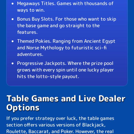
Megaways Titles. Games with thousands of
ways to win.
Bonus Buy Slots. For those who want to skip
the base game and go straight to the
features.
Themed Pokies. Ranging from Ancient Egypt
and Norse Mythology to futuristic sci-fi
adventures.
Progressive Jackpots. Where the prize pool
grows with every spin until one lucky player
hits the lotto-style payout.
Table Games and Live Dealer
Options
If you prefer strategy over luck, the table games
section offers various versions of Blackjack,
Roulette, Baccarat, and Poker. However, the real