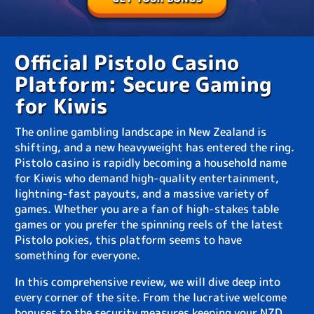
Official Pistolo Casino
Platform: Secure Gaming
for Kiwis
The online gambling landscape in New Zealand is
shifting, and a new heavyweight has entered the ring.
Pistolo casino is rapidly becoming a household name
for Kiwis who demand high-quality entertainment,
lightning-fast payouts, and a massive variety of
games. Whether you are a fan of high-stakes table
games or you prefer the spinning reels of the latest
Pistolo pokies, this platform seems to have
something for everyone.
In this comprehensive review, we will dive deep into
every corner of the site. From the lucrative welcome
bonuses to the security measures keeping your NZD