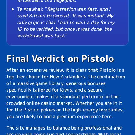
in cashback is a huge plus.
"
Te Atawhai: "
Registration was fast, and I
used Bitcoin to deposit. It was instant. My
only gripe is that I had to wait a day for my
ID to be verified, but once it was done, the
withdrawal was fast.
"
Final Verdict on Pistolo
After an extensive review, it is clear that Pistolo is a
top-tier choice for New Zealanders. The combination
of a massive game library, generous bonuses
specifically tailored for Kiwis, and a secure
environment makes it a standout performer in the
crowded online casino market. Whether you are in it
for the Pistolo pokies or the high-energy live tables,
you are likely to find a premium experience here.
The site manages to balance being professional and
secure with being fun and approachable. With local