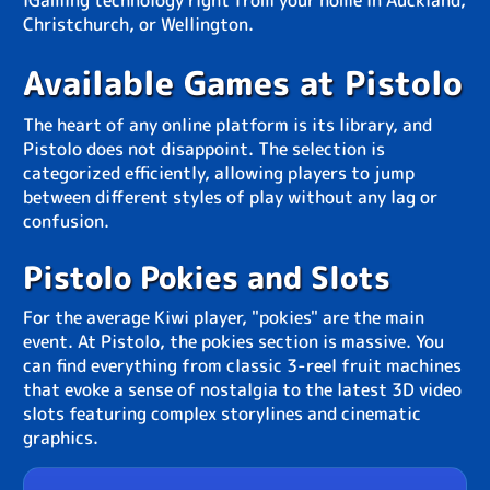
iGaming technology right from your home in Auckland,
Christchurch, or Wellington.
Available Games at Pistolo
The heart of any online platform is its library, and
Pistolo does not disappoint. The selection is
categorized efficiently, allowing players to jump
between different styles of play without any lag or
confusion.
Pistolo Pokies and Slots
For the average Kiwi player, "pokies" are the main
event. At Pistolo, the pokies section is massive. You
can find everything from classic 3-reel fruit machines
that evoke a sense of nostalgia to the latest 3D video
slots featuring complex storylines and cinematic
graphics.