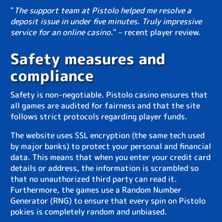
"
The support team at Pistolo helped me resolve a
deposit issue in under five minutes. Truly impressive
service for an online casino.
" – recent player review.
Safety measures and
compliance
Safety is non-negotiable. Pistolo casino ensures that
all games are audited for fairness and that the site
follows strict protocols regarding player funds.
The website uses SSL encryption (the same tech used
by major banks) to protect your personal and financial
data. This means that when you enter your credit card
details or address, the information is scrambled so
that no unauthorized third party can read it.
Furthermore, the games use a Random Number
Generator (RNG) to ensure that every spin on Pistolo
pokies is completely random and unbiased.