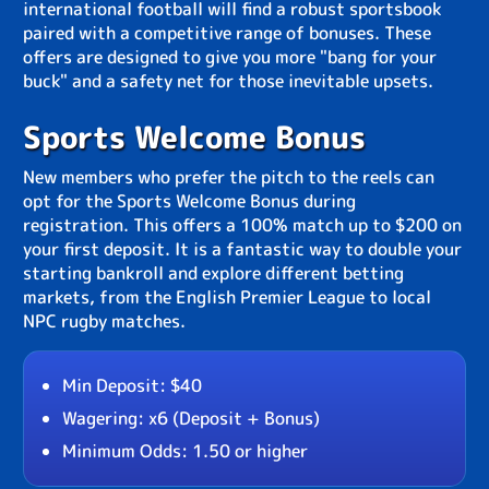
international football will find a robust sportsbook
paired with a competitive range of bonuses. These
offers are designed to give you more "bang for your
buck" and a safety net for those inevitable upsets.
Sports Welcome Bonus
New members who prefer the pitch to the reels can
opt for the Sports Welcome Bonus during
registration. This offers a 100% match up to $200 on
your first deposit. It is a fantastic way to double your
starting bankroll and explore different betting
markets, from the English Premier League to local
NPC rugby matches.
Min Deposit: $40
Wagering: x6 (Deposit + Bonus)
Minimum Odds: 1.50 or higher