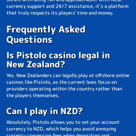
currency support and 24/7 assistance, it’s a platform
that truly respects its players' time and money.
Frequently Asked
Questions
Is Pistolo casino legal in
New Zealand?
Yes. New Zealanders can legally play at offshore online
casinos like Pistolo, as the current laws focus on
providers operating within the country rather than
the players themselves.
Can I play in NZD?
Absolutely. Pistolo allows you to set your account
currency to NZD, which helps you avoid annoying
currency conversion fees when depositing and