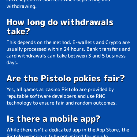
withdrawing.
How long do withdrawals
take?
This depends on the method. E-wallets and Crypto are
usually processed within 24 hours. Bank transfers and
card withdrawals can take between 3 and 5 business
days.
Are the Pistolo pokies fair?
Yes, all games at casino Pistolo are provided by
reputable software developers and use RNG
technology to ensure fair and random outcomes.
Is there a mobile app?
While there isn't a dedicated app in the App Store, the
Pistolo website is fully optimized for mobile