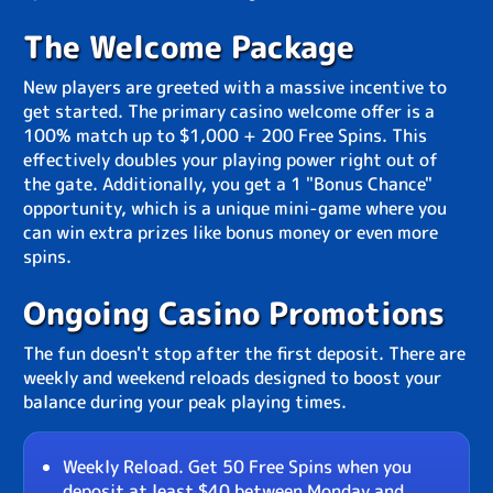
The Welcome Package
New players are greeted with a massive incentive to
get started. The primary casino welcome offer is a
100% match up to $1,000 + 200 Free Spins. This
effectively doubles your playing power right out of
the gate. Additionally, you get a 1 "Bonus Chance"
opportunity, which is a unique mini-game where you
can win extra prizes like bonus money or even more
spins.
Ongoing Casino Promotions
The fun doesn't stop after the first deposit. There are
weekly and weekend reloads designed to boost your
balance during your peak playing times.
Weekly Reload. Get 50 Free Spins when you
deposit at least $40 between Monday and