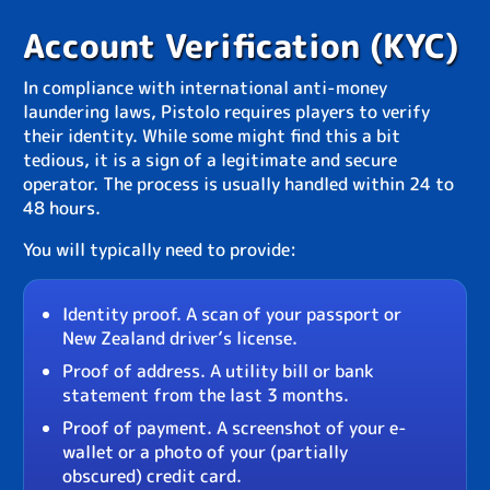
Account Verification (KYC)
In compliance with international anti-money
laundering laws, Pistolo requires players to verify
their identity. While some might find this a bit
tedious, it is a sign of a legitimate and secure
operator. The process is usually handled within 24 to
48 hours.
You will typically need to provide:
Identity proof. A scan of your passport or
New Zealand driver’s license.
Proof of address. A utility bill or bank
statement from the last 3 months.
Proof of payment. A screenshot of your e-
wallet or a photo of your (partially
obscured) credit card.