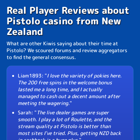
Real Player Reviews about
Pistolo casino from New
Zealand
What are other Kiwis saying about their time at
Pistolo? We scoured forums and review aggregators
to find the general consensus.
Liam1893: "
I love the variety of pokies here.
The 200 free spins in the welcome bonus
lasted me a long time, and I actually
managed to cash out a decent amount after
meeting the wagering.
"
Sarah: "
The live dealer games are super
smooth. I play a lot of Roulette, and the
stream quality at Pistolo is better than
most sites I've tried. Plus, getting NZD back