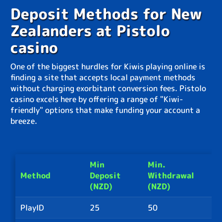
Deposit Methods for New
Zealanders at Pistolo
casino
One of the biggest hurdles for Kiwis playing online is
finding a site that accepts local payment methods
without charging exorbitant conversion fees. Pistolo
casino excels here by offering a range of "Kiwi-
friendly" options that make funding your account a
breeze.
Min
Min.
Method
Deposit
Withdrawal
(NZD)
(NZD)
PlayID
25
50