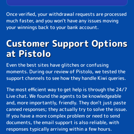
Once verified, your withdrawal requests are processed
much faster, and you won't have any issues moving
your winnings back to your bank account.
Customer Support Options
at Pistolo
Even the best sites have glitches or confusing
moments. During our review of Pistolo, we tested the
support channels to see how they handle Kiwi queries.
The most efficient way to get help is through the 24/7
Live chat. We found the agents to be knowledgeable
and, more importantly, friendly. They don't just paste
canned responses; they actually try to solve the issue.
If you have a more complex problem or need to send
documents, the email support is also reliable, with
responses typically arriving within a few hours.