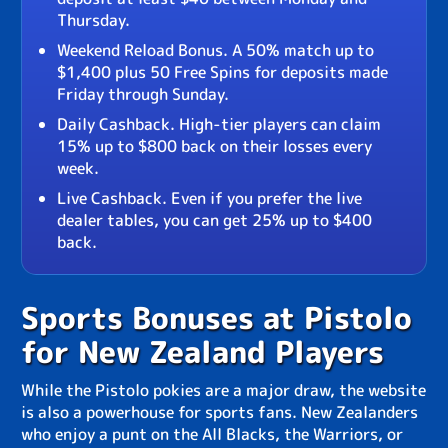
Thursday.
Weekend Reload Bonus. A 50% match up to
$1,400 plus 50 Free Spins for deposits made
Friday through Sunday.
Daily Cashback. High-tier players can claim
15% up to $800 back on their losses every
week.
Live Cashback. Even if you prefer the live
dealer tables, you can get 25% up to $400
back.
Sports Bonuses at Pistolo
for New Zealand Players
While the Pistolo pokies are a major draw, the website
is also a powerhouse for sports fans. New Zealanders
who enjoy a punt on the All Blacks, the Warriors, or