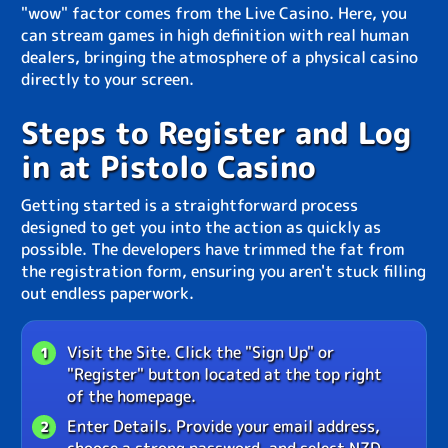
"wow" factor comes from the Live Casino. Here, you
can stream games in high definition with real human
dealers, bringing the atmosphere of a physical casino
directly to your screen.
Steps to Register and Log
in at Pistolo Casino
Getting started is a straightforward process
designed to get you into the action as quickly as
possible. The developers have trimmed the fat from
the registration form, ensuring you aren't stuck filling
out endless paperwork.
Visit the Site. Click the "Sign Up" or
"Register" button located at the top right
of the homepage.
Enter Details. Provide your email address,