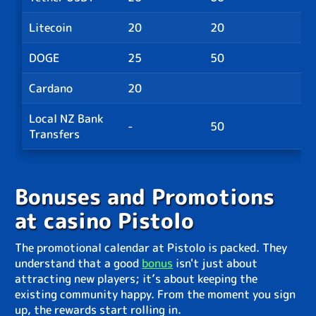
Litecoin
20
20
DOGE
25
50
Cardano
20
Local NZ Bank
-
50
Transfers
Bonuses and Promotions
at casino Pistolo
The promotional calendar at Pistolo is packed. They
understand that a good
bonus
isn't just about
attracting new players; it’s about keeping the
existing community happy. From the moment you sign
up, the rewards start rolling in.