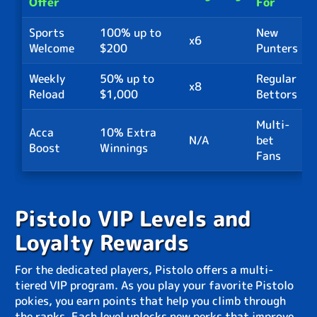
Offer
For
Sports
100% up to
New
x6
Welcome
$200
Punters
Weekly
50% up to
Regular
x8
Reload
$1,000
Bettors
Multi-
Acca
10% Extra
N/A
bet
Boost
Winnings
Fans
Pistolo VIP Levels and
Loyalty Rewards
For the dedicated players, Pistolo offers a multi-
tiered VIP program. As you play your favorite Pistolo
pokies, you earn points that help you climb through
the ranks. Each level unlocks new perks that improve