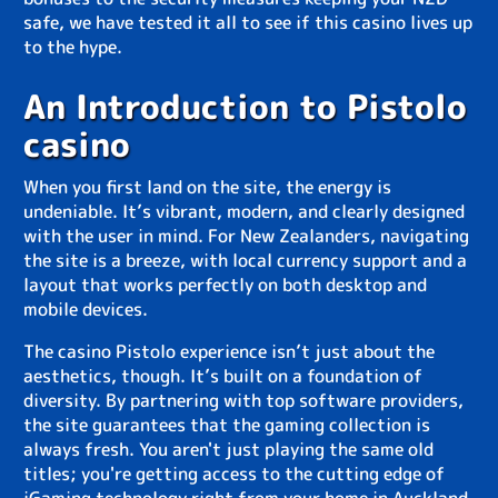
safe, we have tested it all to see if this casino lives up
to the hype.
An Introduction to Pistolo
casino
When you first land on the site, the energy is
undeniable. It’s vibrant, modern, and clearly designed
with the user in mind. For New Zealanders, navigating
the site is a breeze, with local currency support and a
layout that works perfectly on both desktop and
mobile devices.
The casino Pistolo experience isn’t just about the
aesthetics, though. It’s built on a foundation of
diversity. By partnering with top software providers,
the site guarantees that the gaming collection is
always fresh. You aren't just playing the same old
titles; you're getting access to the cutting edge of