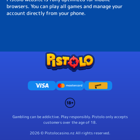
browsers. You can play all games and manage your
account directly from your phone.
Gambling can be addictive. Play responsibly. Pistolo only accepts
customers over the age of 18.
2026 © Pistolocasino.nz All rights reserved.