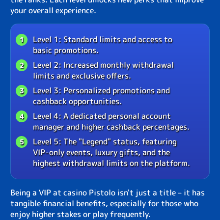
your overall experience.
Level 1: Standard limits and access to
basic promotions.
Level 2: Increased monthly withdrawal
limits and exclusive offers.
Level 3: Personalized promotions and
cashback opportunities.
Level 4: A dedicated personal account
manager and higher cashback percentages.
Level 5: The "Legend" status, featuring
VIP-only events, luxury gifts, and the
highest withdrawal limits on the platform.
Being a VIP at casino Pistolo isn't just a title – it has
tangible financial benefits, especially for those who
enjoy higher stakes or play frequently.