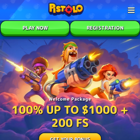
REGISTRATION
PLAY NOW
Welcome Package
100% UP TO $1000 +
200 FS
GET YOUR BONUS